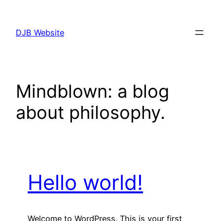
Skip
to
DJB Website
content
Mindblown: a blog
about philosophy.
Hello world!
Welcome to WordPress. This is your first