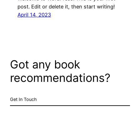
post. Edit or delete it, then start writing!
April 14, 2023
Got any book
recommendations?
Get In Touch