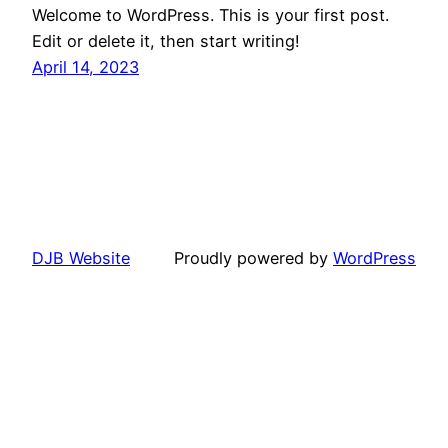
Welcome to WordPress. This is your first post.
Edit or delete it, then start writing!
April 14, 2023
DJB Website
Proudly powered by
WordPress