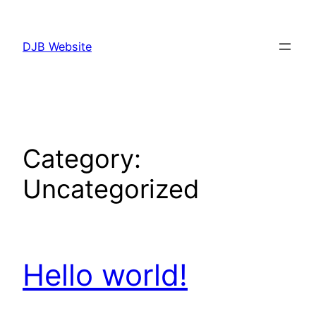
Skip
to
DJB Website
content
Category:
Uncategorized
Hello world!